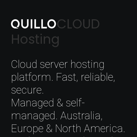
CLOUD
Hosting
Cloud server hosting
platform. Fast, reliable,
secure.
Managed & self-
managed. Australia,
Europe & North America.