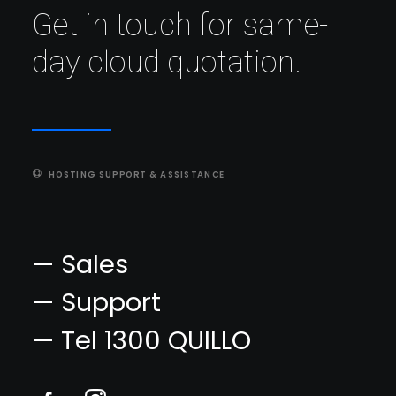
Get in touch for same-
day cloud quotation.
HOSTING SUPPORT & ASSISTANCE
— Sales
— Support
— Tel 1300 QUILLO