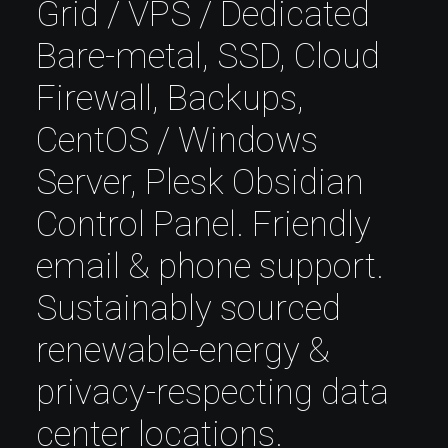
Grid / VPS / Dedicated
Bare-metal, SSD, Cloud
Firewall, Backups,
CentOS / Windows
Server, Plesk Obsidian
Control Panel. Friendly
email & phone support.
Sustainably sourced
renewable-energy &
privacy-respecting data
center locations.